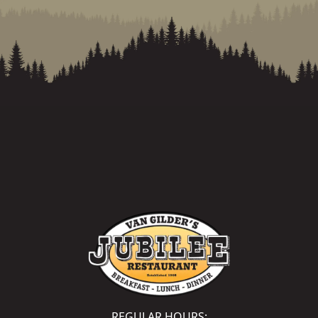
REGULAR HOURS: