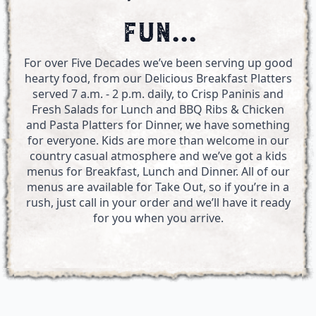
FUN...
For over Five Decades we’ve been serving up good
hearty food, from our Delicious Breakfast Platters
served 7 a.m. - 2 p.m. daily, to Crisp Paninis and
Fresh Salads for Lunch and BBQ Ribs & Chicken
and Pasta Platters for Dinner, we have something
for everyone. Kids are more than welcome in our
country casual atmosphere and we’ve got a kids
menus for Breakfast, Lunch and Dinner. All of our
menus are available for Take Out, so if you’re in a
rush, just call in your order and we’ll have it ready
for you when you arrive.