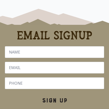
Email Signup
Name
*
Email
*
Phone
SIGN UP