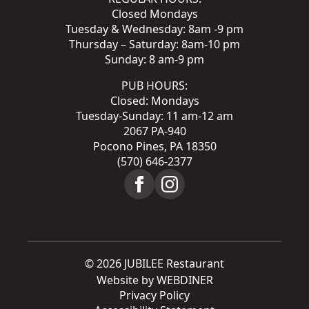
Closed Mondays
Tuesday & Wednesday: 8am -9 pm
Thursday – Saturday: 8am-10 pm
Sunday: 8 am-9 pm
PUB HOURS:
Closed: Mondays
Tuesday-Sunday: 11 am-12 am
2067 PA-940
Pocono Pines, PA 18350
(570) 646-2377
© 2026 JUBILEE Restaurant
Website by WEBDINER
Privacy Policy