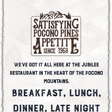
We've got it all here at the Jubilee
Restaurant in the heart of the Pocono
Mountains.
BREAKFAST, LUNCH,
DINNER, LATE NIGHT