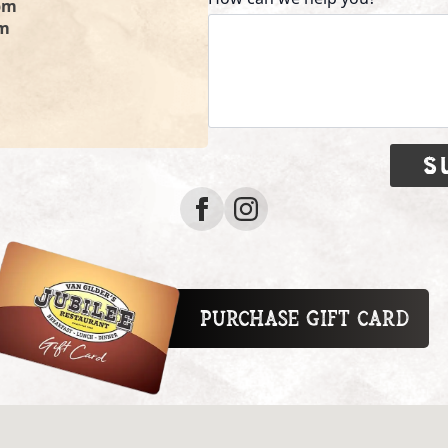
pm
pm
S
Purchase Gift Card