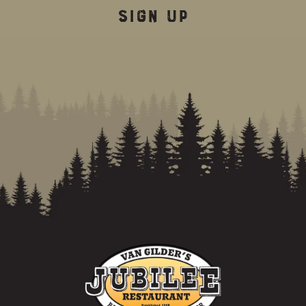
SIGN UP