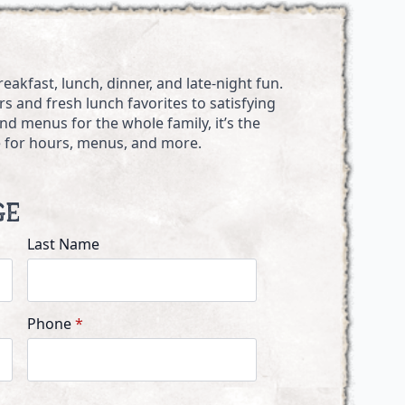
akfast, lunch, dinner, and late-night fun.
s and fresh lunch favorites to satisfying
d menus for the whole family, it’s the
ne for hours, menus, and more.
ge
Last Name
Phone
*