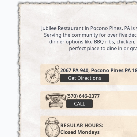
Jubilee Restaurant in Pocono Pines, PA is
Serving the community for over five deca
dinner options like BBQ ribs, chicken
perfect place to dine in or g
2067 PA-940, Pocono Pines PA 1
Get Directions
(570) 646-2377
CALL
REGULAR HOURS:
Closed Mondays