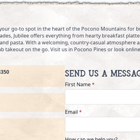
 your go-to spot in the heart of the Pocono Mountains for bre
des, Jubilee offers everything from hearty breakfast platter
, and pasta. With a welcoming, country-casual atmosphere an
rab takeout on the go. Visit us in Pocono Pines or look onli
8350
Send Us a Messa
First Name
*
Email
*
How can we help you?