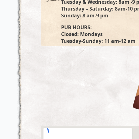
Tuesday & Wednesday: 8am -9 
Thursday – Saturday: 8am-10 
Sunday: 8 am-9 pm
PUB HOURS:
Closed: Mondays
Tuesday-Sunday: 11 am-12 am