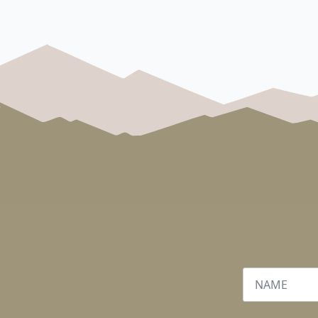
Name
*