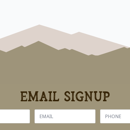
Email Signup
Email
Phone
*