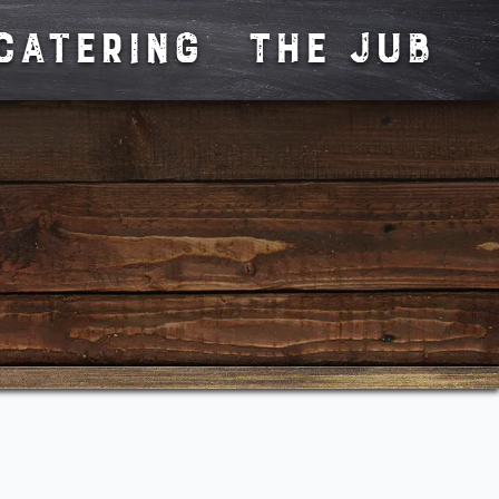
CATERING
The JUB