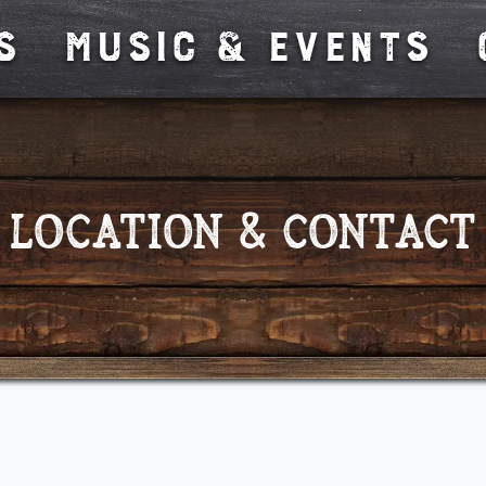
s
MUSIC & EVENTS
Location & Contact