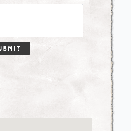
ubmit