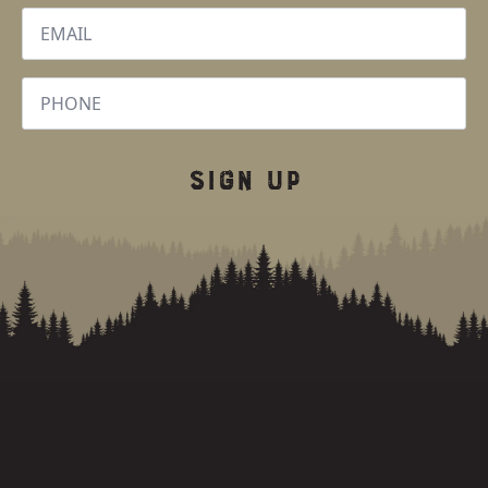
Email
*
Phone
SIGN UP