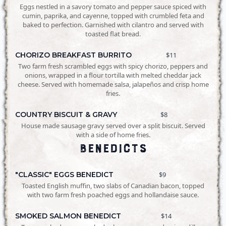
Eggs nestled in a savory tomato and pepper sauce spiced with
cumin, paprika, and cayenne, topped with crumbled feta and
baked to perfection. Garnished with cilantro and served with
toasted flat bread.
CHORIZO BREAKFAST BURRITO
$11
Two farm fresh scrambled eggs with spicy chorizo, peppers and
onions, wrapped in a flour tortilla with melted cheddar jack
cheese. Served with homemade salsa, jalapeños and crisp home
fries.
COUNTRY BISCUIT & GRAVY
$8
House made sausage gravy served over a split biscuit. Served
with a side of home fries.
Benedicts
"CLASSIC" EGGS BENEDICT
$9
Toasted English muffin, two slabs of Canadian bacon, topped
with two farm fresh poached eggs and hollandaise sauce.
SMOKED SALMON BENEDICT
$14