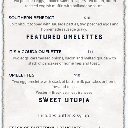
Two poached eggs, smoked salmon, capers, red onion, dill on
toasted english muffin with hollandaise sauce.
SOUTHERN BENEDICT
$10
Split biscuit topped with sausage patties, two poached eggs and
homemade sausage gravy.
Featured Omelettes
IT'S A GOUDA OMELETTE
$11
Two eggs, caramelized onions, bacon and melted gouda with
stack of pancakes or home fries and toast.
OMELETTES
$10
Two egg omelette with stack of buttermilk pancakes or home
fries and toast.
Western · Breakfast meat & cheese
Sweet Utopia
Includes butter & syrup.
STACK OF BUTTERMILK PANCAKES
$7