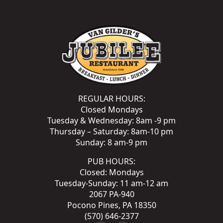
REGULAR HOURS:
Closed Mondays
Tuesday & Wednesday: 8am -9 pm
Thursday – Saturday: 8am-10 pm
Sunday: 8 am-9 pm
PUB HOURS:
Closed: Mondays
Tuesday-Sunday: 11 am-12 am
2067 PA-940
Pocono Pines, PA 18350
(570) 646-2377