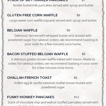
Tender buttermilk pancakes served with syrup and butter.
GLUTEN FREE CORN WAFFLE
$9
Large sweet corn waffle (square) served with syrup and butter.
BELGIAN WAFFLE
$9
Delicious! Served with whipped butter and dusted with
powdered sugar. For takeout orders, we recommend toasting in
your oven for a few minutes once home.
BACON STUFFED BELGIAN WAFFLE
$9
A delicious golden brown waffle baked with bacon. Made to
order. For takeout orders, we recommend toasting in your oven
for a few minutes once home.
CHALLAH FRENCH TOAST
$8
Grilled egg & vanilla battered challah bread dusted with
powdered sugar.
FUNKY MONKEY PANCAKES
$12
Stack of chocolate chip and walnut stuffed pancakes served with