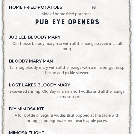
HOME FRIED POTATOES
$3
Side of home fried potatoes.
Pub Eye Openers
JUBILEE BLOODY MARY
Our house bloody mary mix with all the fixings served in a tall
mug.
BLOODY MARY MAN
Tall mug bloody mary with all the fixings with a mini burger, crisp
bacon and pickle skewer.
LOST LAKES BLOODY MARY
Skewered shrimp, Old Bay rim, Smirnoff vodka and all the fixings
in a mason jar.
DIY MIMOSA KIT
A full bottle of Segura Viudas Brut popped at the table with
orange, pomegranate and peach apple juices.
MIMOSA FLIGHT