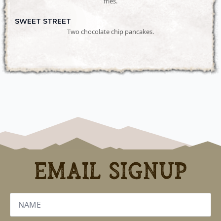
fries.
SWEET STREET
Two chocolate chip pancakes.
Email Signup
Name
*