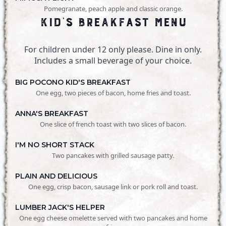
Pomegranate, peach apple and classic orange.
Kid's Breakfast Menu
For children under 12 only please. Dine in only.
Includes a small beverage of your choice.
BIG POCONO KID'S BREAKFAST
One egg, two pieces of bacon, home fries and toast.
ANNA'S BREAKFAST
One slice of french toast with two slices of bacon.
I'M NO SHORT STACK
Two pancakes with grilled sausage patty.
PLAIN AND DELICIOUS
One egg, crisp bacon, sausage link or pork roll and toast.
LUMBER JACK'S HELPER
One egg cheese omelette served with two pancakes and home