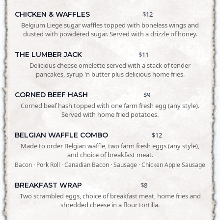
CHICKEN & WAFFLES
$12
Belgium Liege sugar waffles topped with boneless wings and
dusted with powdered sugar. Served with a drizzle of honey.
THE LUMBER JACK
$11
Delicious cheese omelette served with a stack of tender
pancakes, syrup 'n butter plus delicious home fries.
CORNED BEEF HASH
$9
Corned beef hash topped with one farm fresh egg (any style).
Served with home fried potatoes.
BELGIAN WAFFLE COMBO
$12
Made to order Belgian waffle, two farm fresh eggs (any style),
and choice of breakfast meat.
Bacon · Pork Roll · Canadian Bacon · Sausage · Chicken Apple Sausage
BREAKFAST WRAP
$8
Two scrambled eggs, choice of breakfast meat, home fries and
shredded cheese in a flour tortilla.