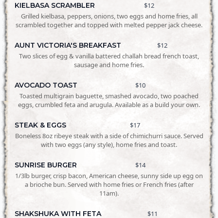
KIELBASA SCRAMBLER
$12
Grilled kielbasa, peppers, onions, two eggs and home fries, all
scrambled together and topped with melted pepper jack cheese.
AUNT VICTORIA'S BREAKFAST
$12
Two slices of egg & vanilla battered challah bread french toast,
sausage and home fries.
AVOCADO TOAST
$10
Toasted multigrain baguette, smashed avocado, two poached
eggs, crumbled feta and arugula. Available as a build your own.
STEAK & EGGS
$17
Boneless 8oz ribeye steak with a side of chimichurri sauce. Served
with two eggs (any style), home fries and toast.
SUNRISE BURGER
$14
1/3lb burger, crisp bacon, American cheese, sunny side up egg on
a brioche bun. Served with home fries or French fries (after
11am).
SHAKSHUKA WITH FETA
$11