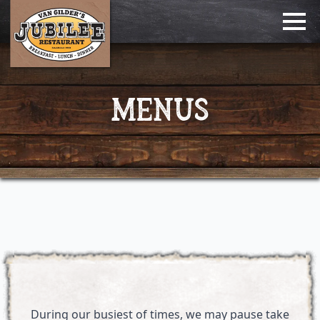
MENUS
During our busiest of times, we may pause take