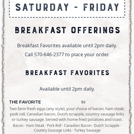
Saturday - Friday
Breakfast Offerings
Breakfast Favorites available until 2pm daily.
Call 570-646-2377 to place your order.
Breakfast Favorites
Available until 2pm daily.
THE FAVORITE
$9
Two farm fresh eggs (any style), your choice of bacon, ham steak,
pork roll, Canadian bacon, Dutch scrapple, country sausage links
or turkey sausage. Served with home fried potatoes and toast.
Bacon · Ham Steak · Pork Roll · Canadian Bacon · Dutch Scrapple ·
Country Sausage Links · Turkey Sausage