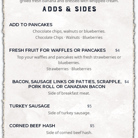
grilled fresh banana and dressed with whipped cream.
Adds & Sides
ADD TO PANCAKES
Chocolate chips, walnuts or blueberries.
Chocolate Chips · Walnuts · Blueberries
FRESH FRUIT FOR WAFFLES OR PANCAKES
$4
Top your waffles and pancakes with fresh strawberries or
blueberries.
Strawberries · Blueberries
BACON, SAUSAGE LINKS OR PATTIES, SCRAPPLE,
$4
PORK ROLL OR CANADIAN BACON
Side of breakfast meat.
TURKEY SAUSAGE
$5
Side of turkey sausage.
CORNED BEEF HASH
$5
Side of corned beef hash.