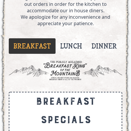
out orders in order for the kitchen to
accommodate our in house diners.
We apologize for any inconvenience and
appreciate your patience.
Breakfast
Lunch
Dinner
W
Breakfast
Specials